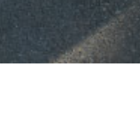
ABOUT US
th
4
International Conf