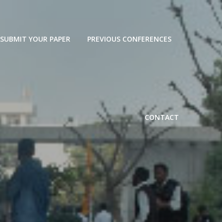
SUBMIT YOUR PAPER
PREVIOUS CONFERENCES
CONTACT