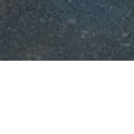
erence on “Emerging Technologies in