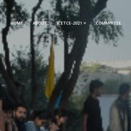
HOME
ABOUT
ICETCE-2021
COMMITTEE