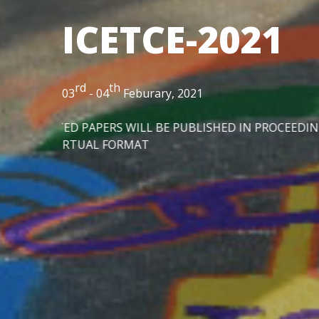
ICETCE-2021
rd
th
03
- 04
Feburary, 2021
 BE PUBLISHED IN PROCEEDINGS "IOP CONFERENCE SERIE