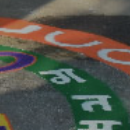
F MANUSCRIPT SUBMISSION IS NOVEMBER 30, 2020