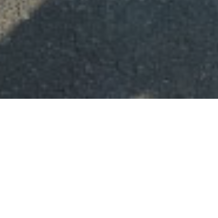
IMPORTANT DATES