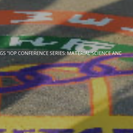
S: MATERIAL SCIENCE AND ENGINEERING" | LAST DATE O